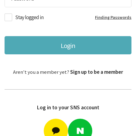
Stay logged in
Finding Passwords
Login
Aren't you a member yet?
Sign up to be a member
Log in to your SNS account