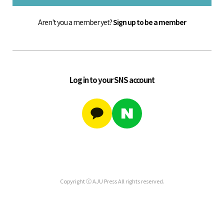
Aren't you a member yet?
Sign up to be a member
Log in to your SNS account
Copyright ⓒ AJU Press All rights reserved.