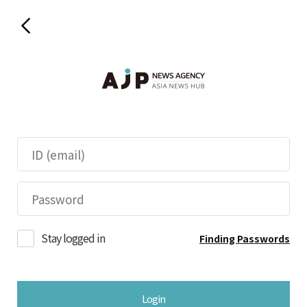
Stay logged in
Finding Passwords
Login