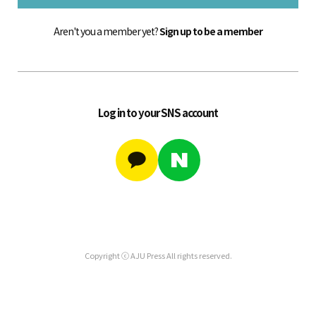
Aren't you a member yet?
Sign up to be a member
Log in to your SNS account
Copyright ⓒ AJU Press All rights reserved.