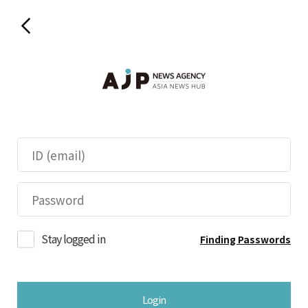
Stay logged in
Finding Passwords
Login