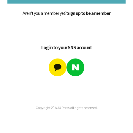
Aren't you a member yet?
Sign up to be a member
Log in to your SNS account
Copyright ⓒ AJU Press All rights reserved.