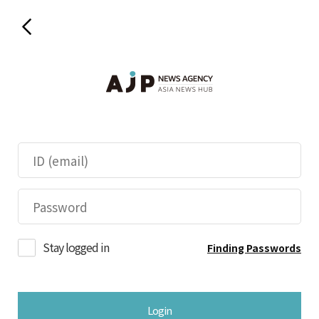
Stay logged in
Finding Passwords
Login