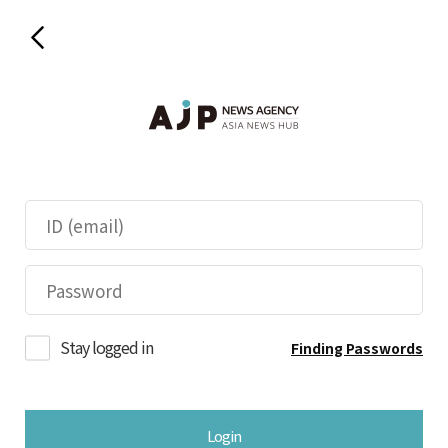
Stay logged in
Finding Passwords
Login