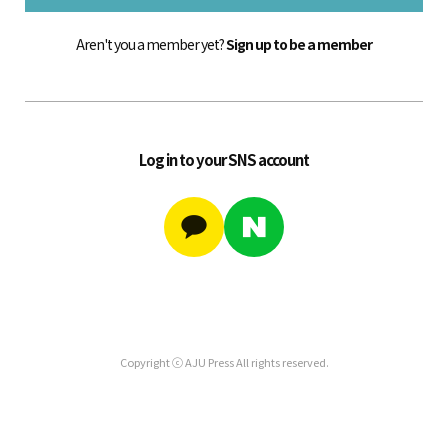
Aren't you a member yet?
Sign up to be a member
Log in to your SNS account
Copyright ⓒ AJU Press All rights reserved.