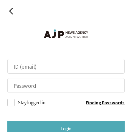
Stay logged in
Finding Passwords
Login