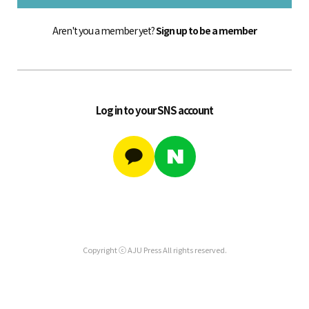
Aren't you a member yet?
Sign up to be a member
Log in to your SNS account
Copyright ⓒ AJU Press All rights reserved.