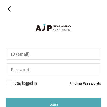
Stay logged in
Finding Passwords
Login