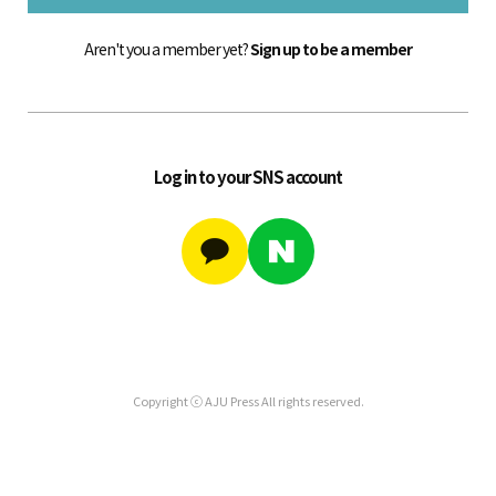
Aren't you a member yet?
Sign up to be a member
Log in to your SNS account
Copyright ⓒ AJU Press All rights reserved.