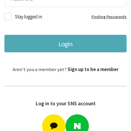
Stay logged in
Finding Passwords
Login
Aren't you a member yet?
Sign up to be a member
Log in to your SNS account