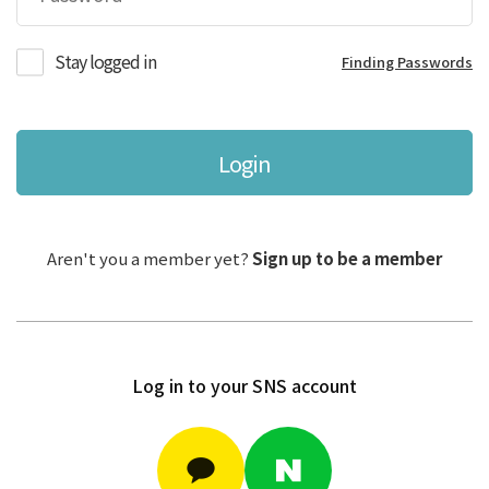
Stay logged in
Finding Passwords
Login
Aren't you a member yet?
Sign up to be a member
Log in to your SNS account