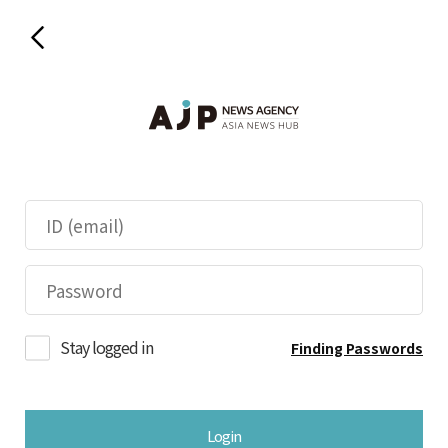
Stay logged in
Finding Passwords
Login