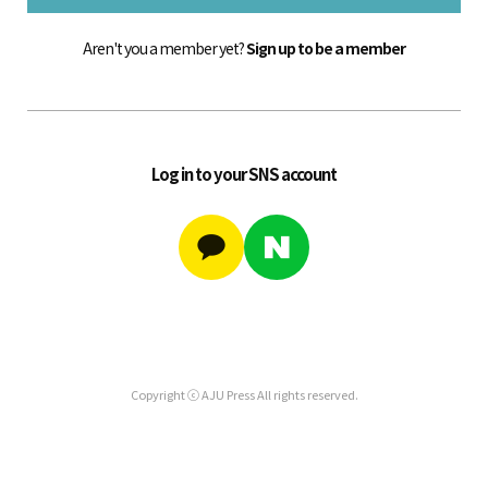
Aren't you a member yet?
Sign up to be a member
Log in to your SNS account
Copyright ⓒ AJU Press All rights reserved.