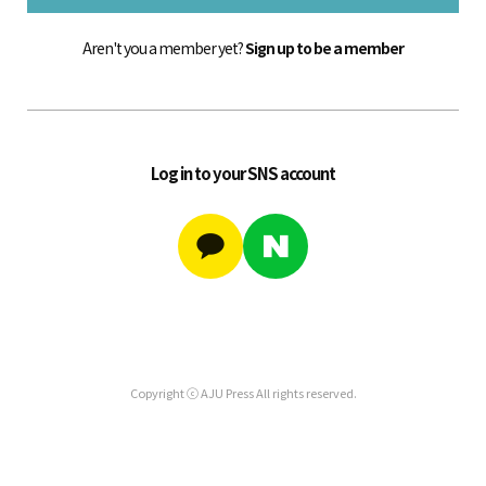
Aren't you a member yet?
Sign up to be a member
Log in to your SNS account
Copyright ⓒ AJU Press All rights reserved.