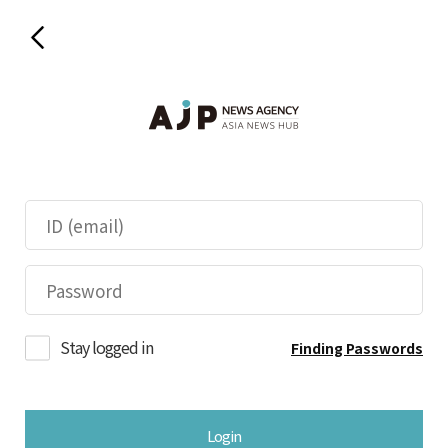
Stay logged in
Finding Passwords
Login