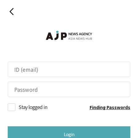
Stay logged in
Finding Passwords
Login