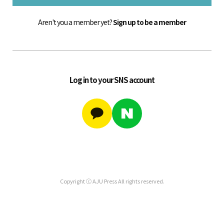
Aren't you a member yet?
Sign up to be a member
Log in to your SNS account
Copyright ⓒ AJU Press All rights reserved.