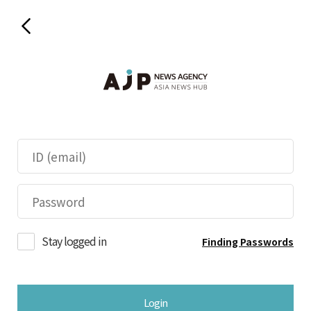
Stay logged in
Finding Passwords
Login