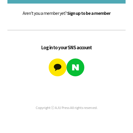
Aren't you a member yet?
Sign up to be a member
Log in to your SNS account
Copyright ⓒ AJU Press All rights reserved.