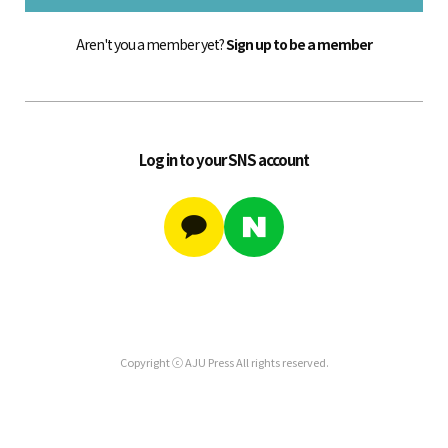
Aren't you a member yet?
Sign up to be a member
Log in to your SNS account
Copyright ⓒ AJU Press All rights reserved.