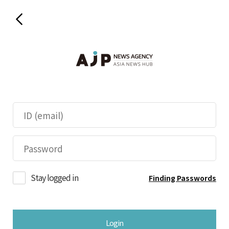
Stay logged in
Finding Passwords
Login