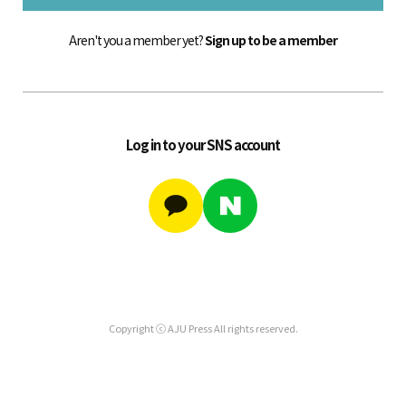
Aren't you a member yet?
Sign up to be a member
Log in to your SNS account
Copyright ⓒ AJU Press All rights reserved.