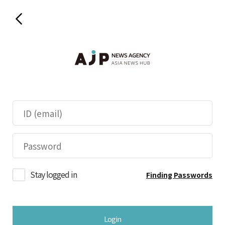
Stay logged in
Finding Passwords
Login