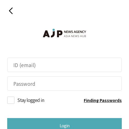
Stay logged in
Finding Passwords
Login