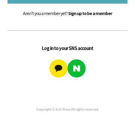
Aren't you a member yet?
Sign up to be a member
Log in to your SNS account
Copyright ⓒ AJU Press All rights reserved.