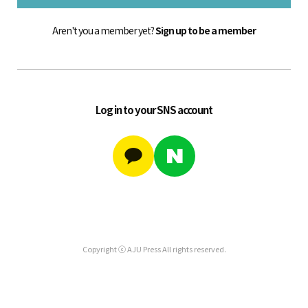
Aren't you a member yet?
Sign up to be a member
Log in to your SNS account
Copyright ⓒ AJU Press All rights reserved.