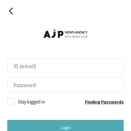
Stay logged in
Finding Passwords
Login