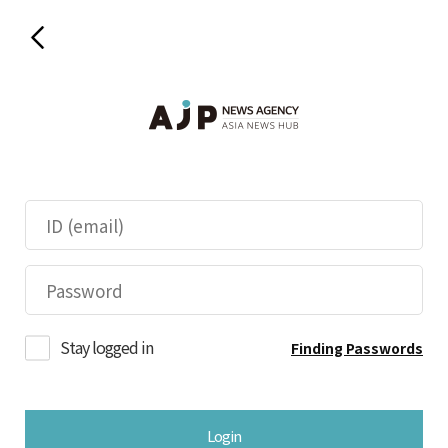
Stay logged in
Finding Passwords
Login