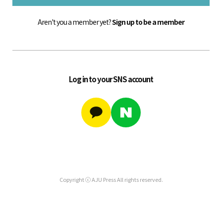
Aren't you a member yet?
Sign up to be a member
Log in to your SNS account
Copyright ⓒ AJU Press All rights reserved.