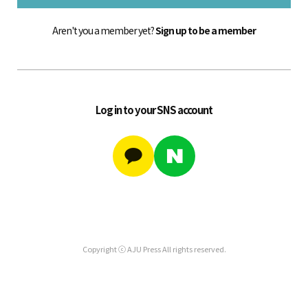
Aren't you a member yet?
Sign up to be a member
Log in to your SNS account
Copyright ⓒ AJU Press All rights reserved.