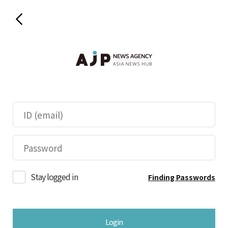
Stay logged in
Finding Passwords
Login