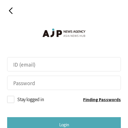
Stay logged in
Finding Passwords
Login