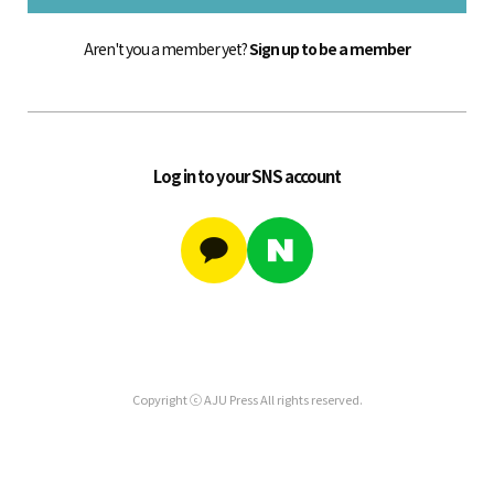
Aren't you a member yet?
Sign up to be a member
Log in to your SNS account
Copyright ⓒ AJU Press All rights reserved.