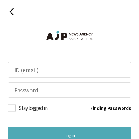
Stay logged in
Finding Passwords
Login