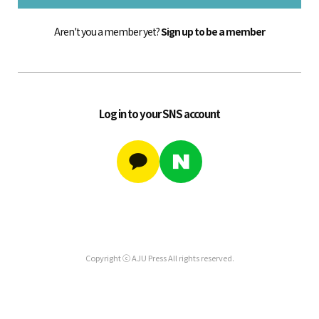
Aren't you a member yet?
Sign up to be a member
Log in to your SNS account
Copyright ⓒ AJU Press All rights reserved.