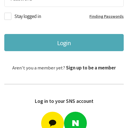
Stay logged in
Finding Passwords
Login
Aren't you a member yet?
Sign up to be a member
Log in to your SNS account