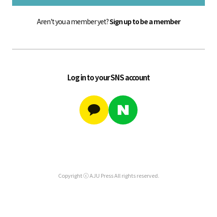
Aren't you a member yet?
Sign up to be a member
Log in to your SNS account
Copyright ⓒ AJU Press All rights reserved.