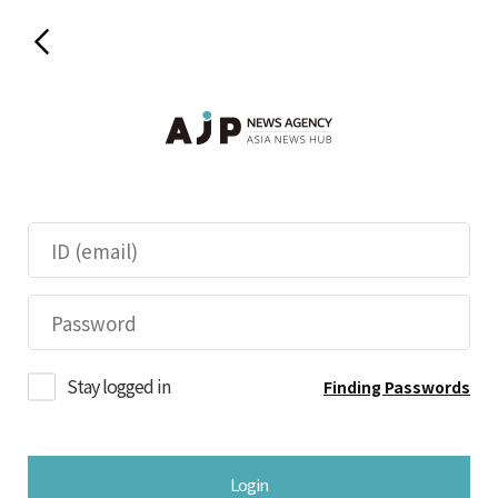
Stay logged in
Finding Passwords
Login