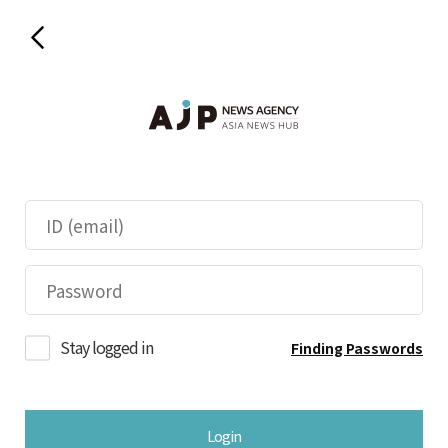
Stay logged in
Finding Passwords
Login