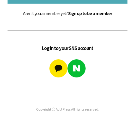
Aren't you a member yet?
Sign up to be a member
Log in to your SNS account
Copyright ⓒ AJU Press All rights reserved.