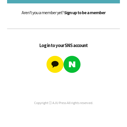
Aren't you a member yet?
Sign up to be a member
Log in to your SNS account
Copyright ⓒ AJU Press All rights reserved.