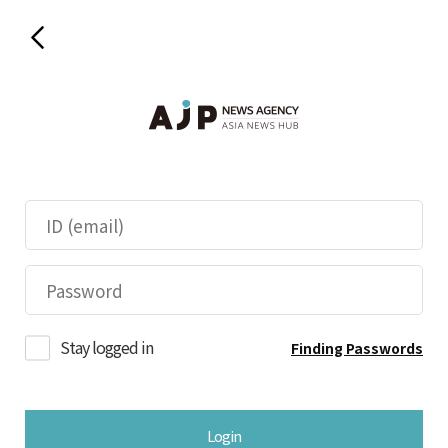
Stay logged in
Finding Passwords
Login