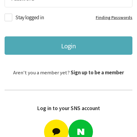
Stay logged in
Finding Passwords
Login
Aren't you a member yet?
Sign up to be a member
Log in to your SNS account