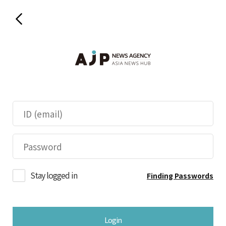
Stay logged in
Finding Passwords
Login