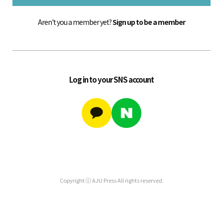
Aren't you a member yet?
Sign up to be a member
Log in to your SNS account
Copyright ⓒ AJU Press All rights reserved.