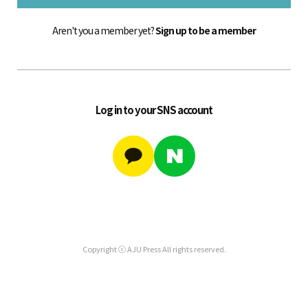
Aren't you a member yet?
Sign up to be a member
Log in to your SNS account
Copyright ⓒ AJU Press All rights reserved.