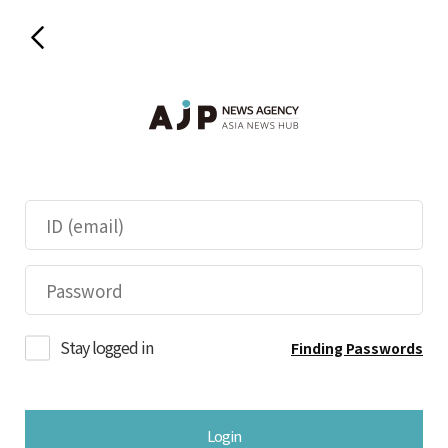
Stay logged in
Finding Passwords
Login