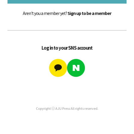
Aren't you a member yet?
Sign up to be a member
Log in to your SNS account
Copyright ⓒ AJU Press All rights reserved.