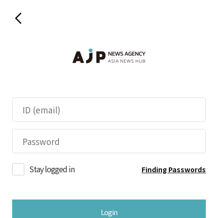
Stay logged in
Finding Passwords
Login