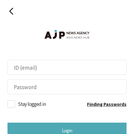
Stay logged in
Finding Passwords
Login