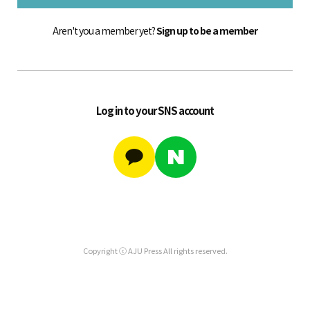
Aren't you a member yet?
Sign up to be a member
Log in to your SNS account
Copyright ⓒ AJU Press All rights reserved.