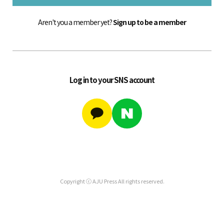
Aren't you a member yet?
Sign up to be a member
Log in to your SNS account
Copyright ⓒ AJU Press All rights reserved.