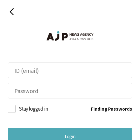
Stay logged in
Finding Passwords
Login