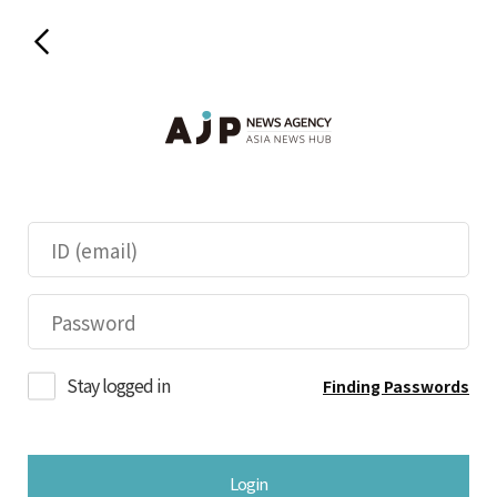
Stay logged in
Finding Passwords
Login