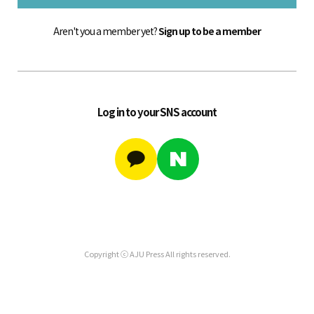
Aren't you a member yet?
Sign up to be a member
Log in to your SNS account
Copyright ⓒ AJU Press All rights reserved.