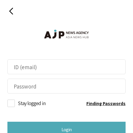
Stay logged in
Finding Passwords
Login