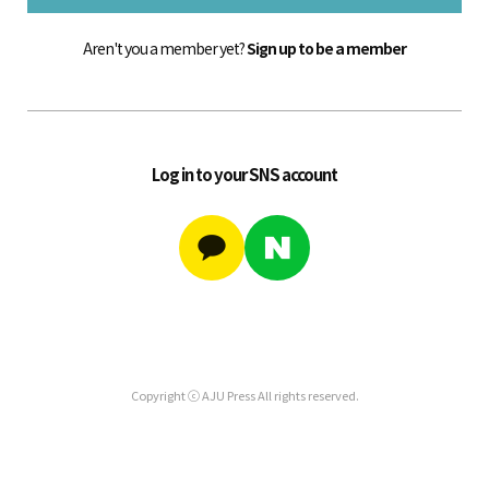
Aren't you a member yet?
Sign up to be a member
Log in to your SNS account
Copyright ⓒ AJU Press All rights reserved.