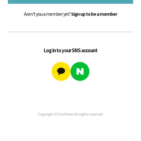
Aren't you a member yet?
Sign up to be a member
Log in to your SNS account
Copyright ⓒ AJU Press All rights reserved.