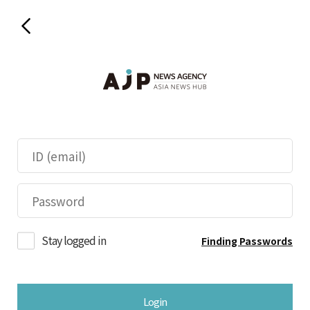
Stay logged in
Finding Passwords
Login