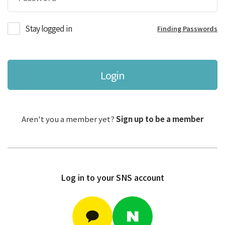
Stay logged in
Finding Passwords
Login
Aren't you a member yet?
Sign up to be a member
Log in to your SNS account