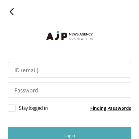
Stay logged in
Finding Passwords
Login