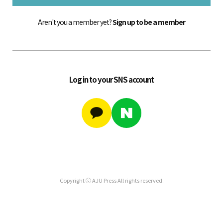
Aren't you a member yet?
Sign up to be a member
Log in to your SNS account
Copyright ⓒ AJU Press All rights reserved.