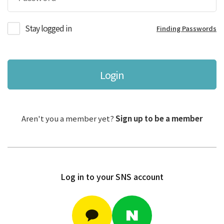
Stay logged in
Finding Passwords
Login
Aren't you a member yet?
Sign up to be a member
Log in to your SNS account