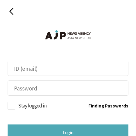
Stay logged in
Finding Passwords
Login