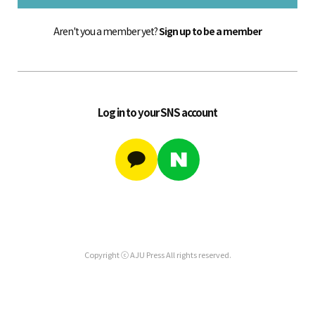
Aren't you a member yet?
Sign up to be a member
Log in to your SNS account
Copyright ⓒ AJU Press All rights reserved.