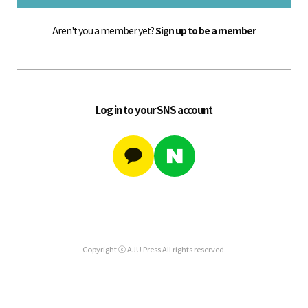
Aren't you a member yet?
Sign up to be a member
Log in to your SNS account
Copyright ⓒ AJU Press All rights reserved.