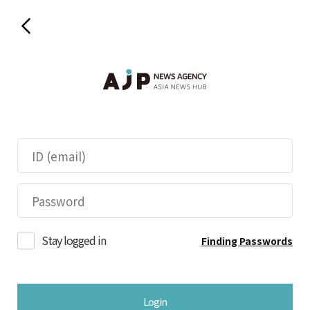
Stay logged in
Finding Passwords
Login