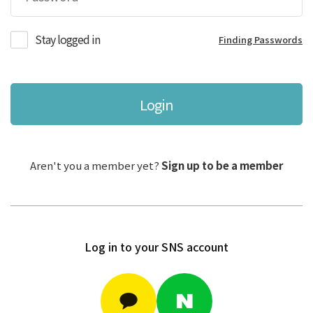
Stay logged in
Finding Passwords
Login
Aren't you a member yet?
Sign up to be a member
Log in to your SNS account