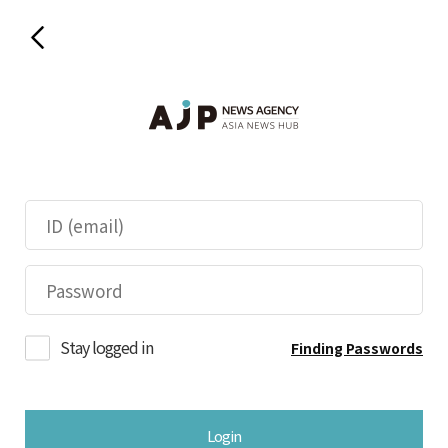
Stay logged in
Finding Passwords
Login