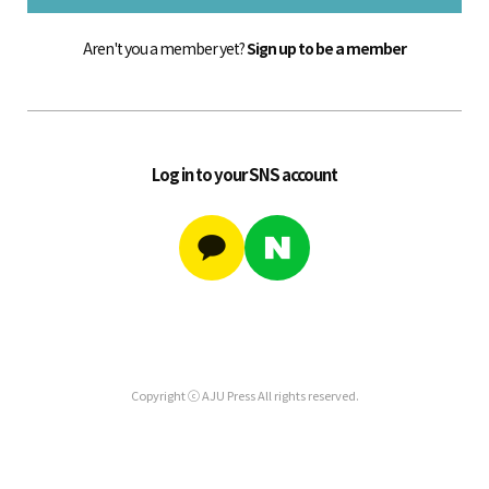
Aren't you a member yet?
Sign up to be a member
Log in to your SNS account
Copyright ⓒ AJU Press All rights reserved.