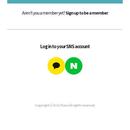
Aren't you a member yet?
Sign up to be a member
Log in to your SNS account
Copyright ⓒ AJU Press All rights reserved.