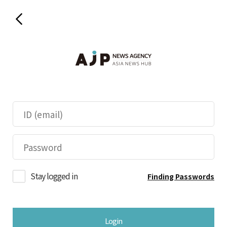
Stay logged in
Finding Passwords
Login