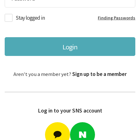
Stay logged in
Finding Passwords
Login
Aren't you a member yet?
Sign up to be a member
Log in to your SNS account