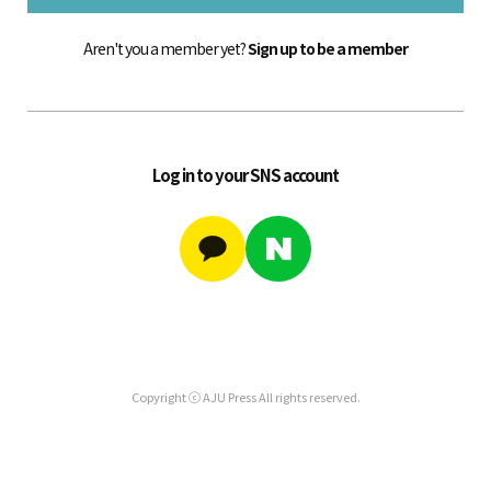
Aren't you a member yet?
Sign up to be a member
Log in to your SNS account
Copyright ⓒ AJU Press All rights reserved.