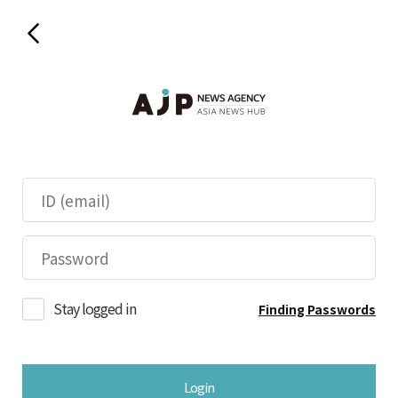
Stay logged in
Finding Passwords
Login