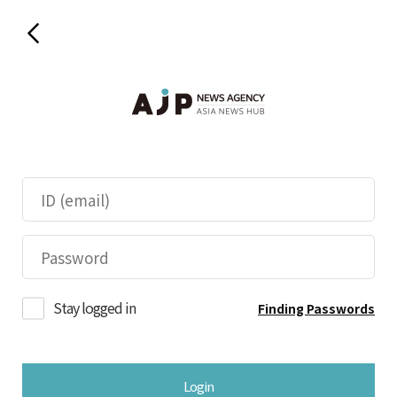
Stay logged in
Finding Passwords
Login