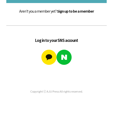
Aren't you a member yet?
Sign up to be a member
Log in to your SNS account
Copyright ⓒ AJU Press All rights reserved.