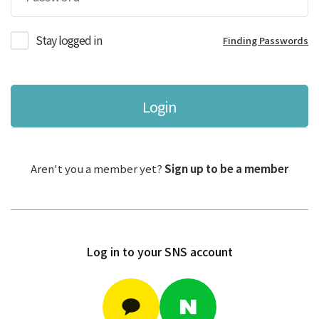
Stay logged in
Finding Passwords
Login
Aren't you a member yet?
Sign up to be a member
Log in to your SNS account