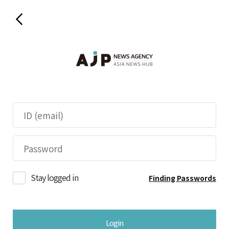
Stay logged in
Finding Passwords
Login