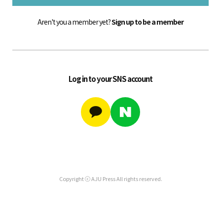
Aren't you a member yet?
Sign up to be a member
Log in to your SNS account
Copyright ⓒ AJU Press All rights reserved.