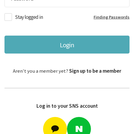
Stay logged in
Finding Passwords
Login
Aren't you a member yet?
Sign up to be a member
Log in to your SNS account