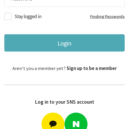
Stay logged in
Finding Passwords
Login
Aren't you a member yet?
Sign up to be a member
Log in to your SNS account