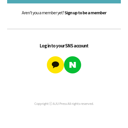
Aren't you a member yet?
Sign up to be a member
Log in to your SNS account
Copyright ⓒ AJU Press All rights reserved.