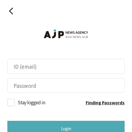
Stay logged in
Finding Passwords
Login